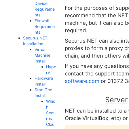
Device
For the purposes of supp
Requireme
recommend that the NET pr
nts
Firewall
machine, but it can also b
Requireme
required.
nts
Securus NET
Securus NET can also int
Installation
proxies to form a proxy ch
Virtual
chain, and then others will
Machine
Install
If you have any questions 
Hype
rV
contact the support team
Hardware
software.com
or 01372 3
Install
Start The
Install
Server
Whic
h
NET can be installed to a
Secu
Oracle VirtualBox, etc) or
rus
Clou